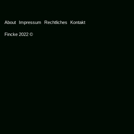
About
Impressum
Rechtliches
Kontakt
Fincke 2022 ©