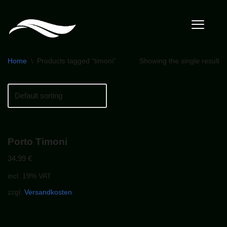
Home
\
Products tagged “timoni”
Showing the single result
Porto Timoni
34,99
€
incl. 19% VAT
zzgl.
Versandkosten